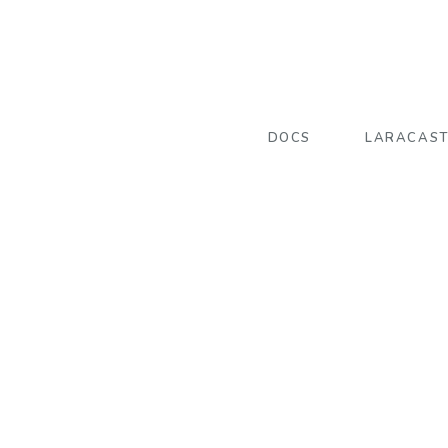
DOCS
LARACAS