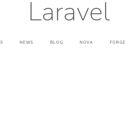
Laravel
TS
NEWS
BLOG
NOVA
FORGE