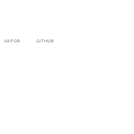
VAPOR
GITHUB